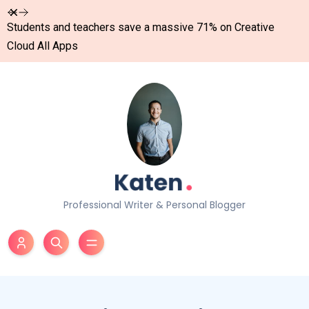
Dismiss
Students and teachers save a massive 71% on Creative
Cloud All Apps
Professional Writer & Personal Blogger